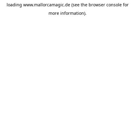
loading
www.mallorcamagic.de
(see the
browser console
for
more information).