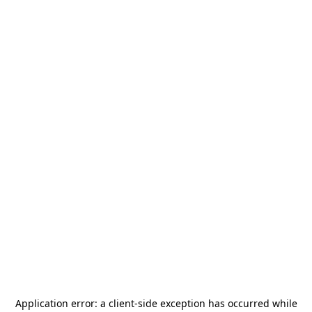
Application error: a
client
-side exception has occurred while