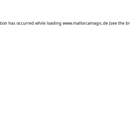
tion has occurred while loading
www.mallorcamagic.de
(see the
br