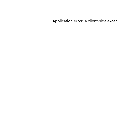
Application error: a
client
-side excep