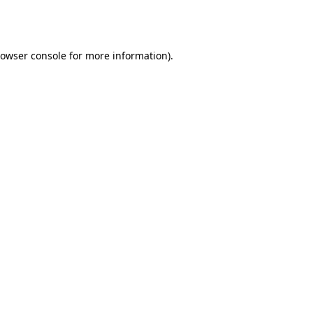
owser console
for more information).