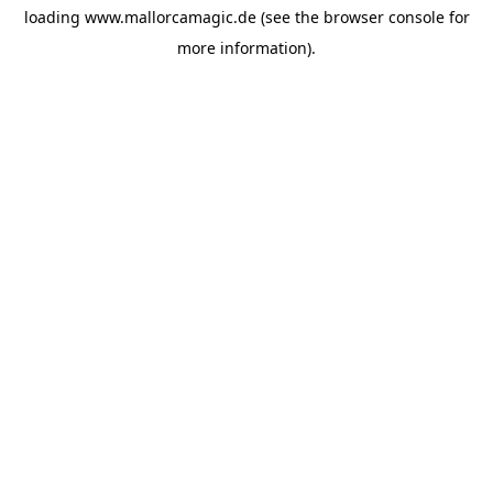
loading
www.mallorcamagic.de
(see the
browser console
for
more information).