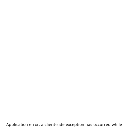
Application error: a
client
-side exception has occurred while