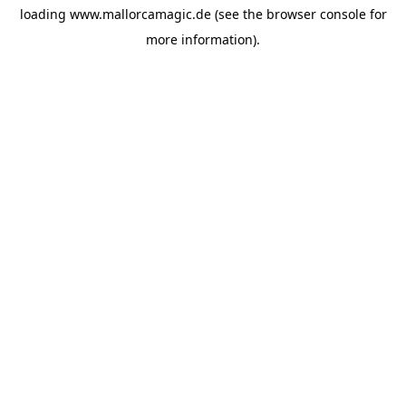
loading
www.mallorcamagic.de
(see the
browser console
for
more information).