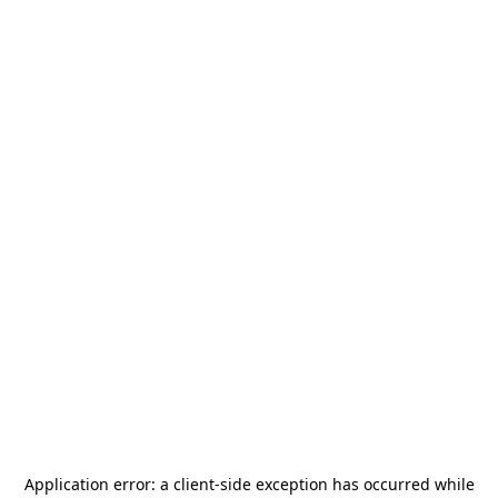
Application error: a
client
-side exception has occurred while