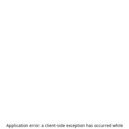
Application error: a
client
-side exception has occurred while