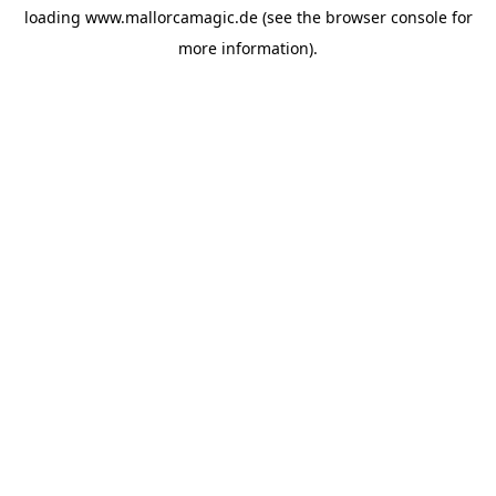
loading
www.mallorcamagic.de
(see the
browser console
for
more information).