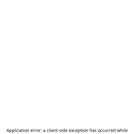
Application error: a
client
-side exception has occurred while