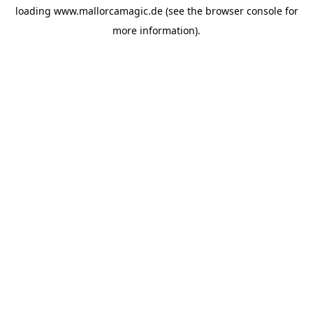
loading
www.mallorcamagic.de
(see the
browser console
for
more information).