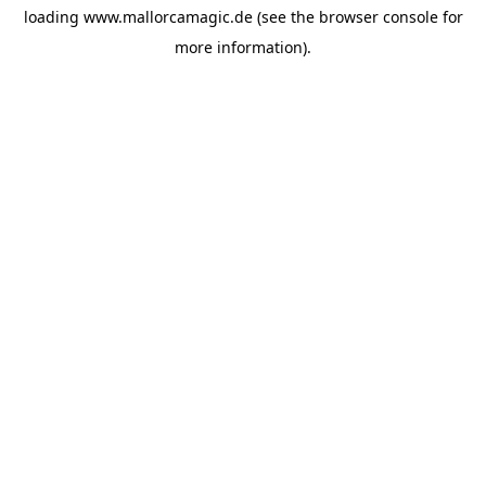
loading
www.mallorcamagic.de
(see the
browser console
for
more information).