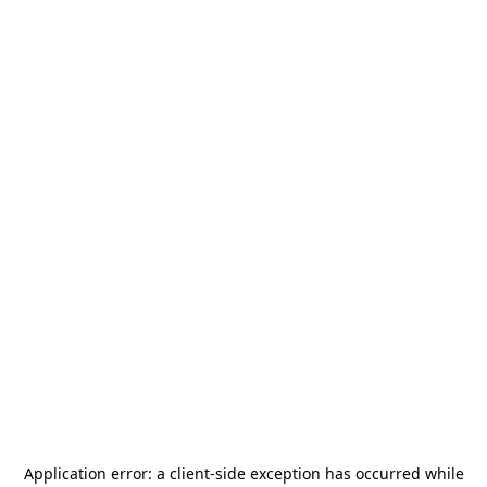
Application error: a
client
-side exception has occurred while