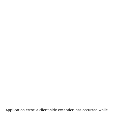
Application error: a
client
-side exception has occurred while