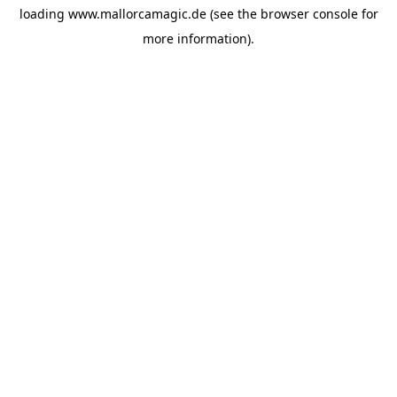
loading
www.mallorcamagic.de
(see the
browser console
for
more information).