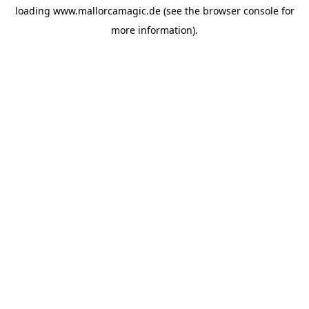
loading
www.mallorcamagic.de
(see the
browser console
for
more information).