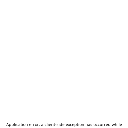
Application error: a
client
-side exception has occurred while