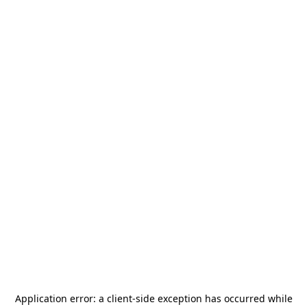
Application error: a
client
-side exception has occurred while