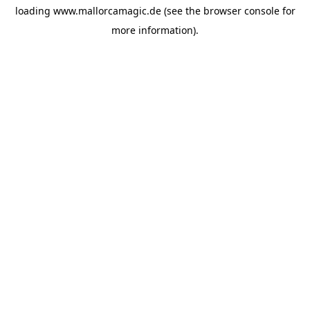
loading
www.mallorcamagic.de
(see the
browser console
for
more information).