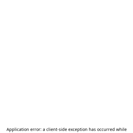
Application error: a
client
-side exception has occurred while