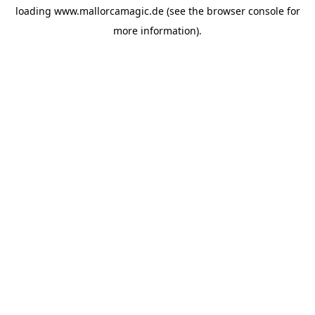
loading
www.mallorcamagic.de
(see the
browser console
for
more information).