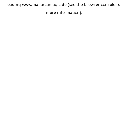
loading
www.mallorcamagic.de
(see the
browser console
for
more information).