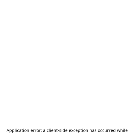
Application error: a
client
-side exception has occurred while