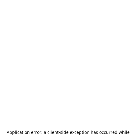
Application error: a
client
-side exception has occurred while