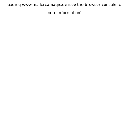
loading
www.mallorcamagic.de
(see the
browser console
for
more information).