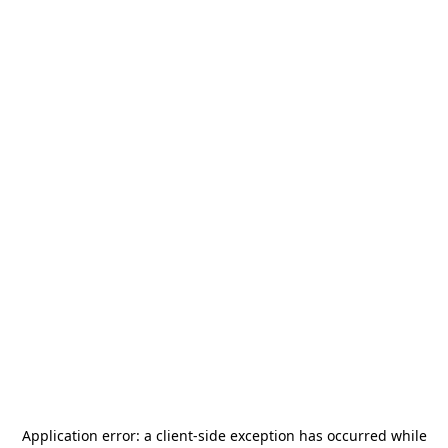
Application error: a
client
-side exception has occurred while