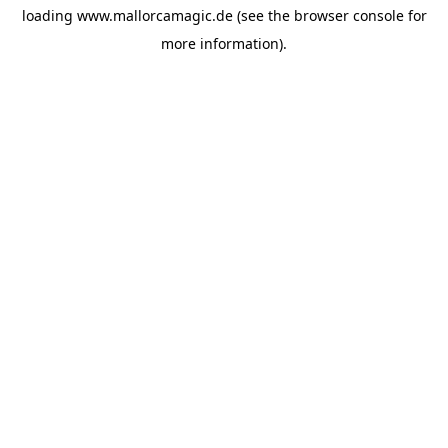
loading
www.mallorcamagic.de
(see the
browser console
for
more information).