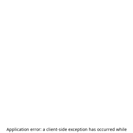
Application error: a
client
-side exception has occurred while