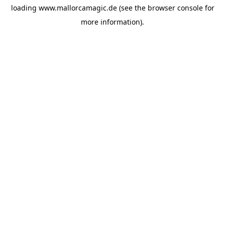
loading
www.mallorcamagic.de
(see the
browser console
for
more information).