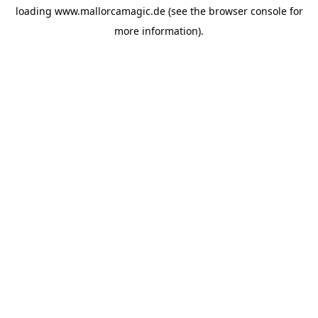
loading
www.mallorcamagic.de
(see the
browser console
for
more information).