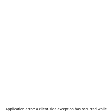
Application error: a
client
-side exception has occurred while