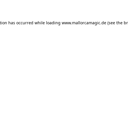
tion has occurred while loading
www.mallorcamagic.de
(see the
br