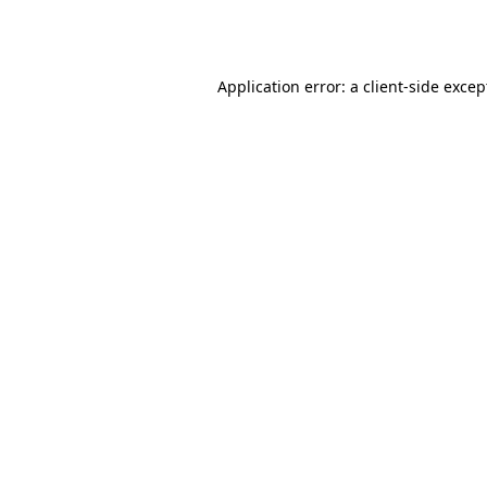
Application error: a
client
-side excep