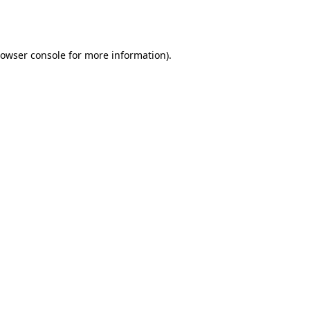
owser console
for more information).