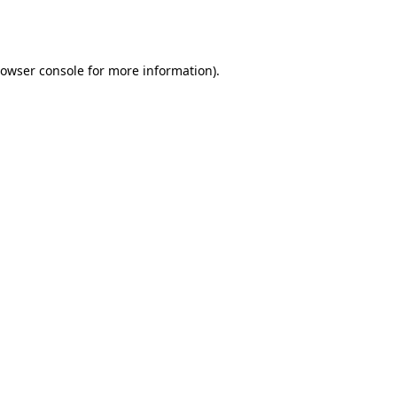
owser console
for more information).