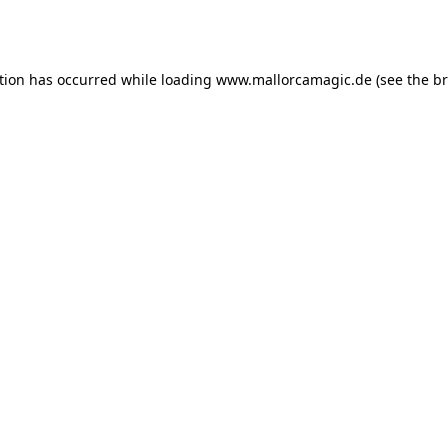
tion has occurred while loading
www.mallorcamagic.de
(see the
br