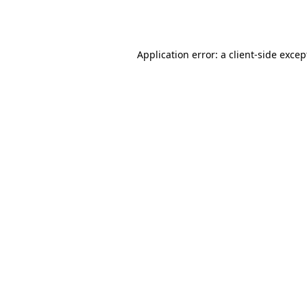
Application error: a
client
-side excep