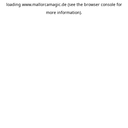
loading
www.mallorcamagic.de
(see the
browser console
for
more information).