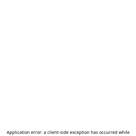
Application error: a
client
-side exception has occurred while