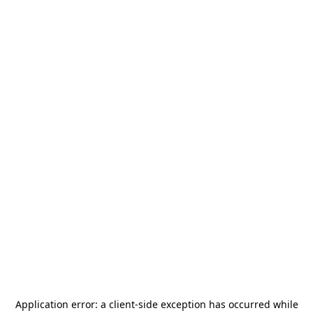
Application error: a
client
-side exception has occurred while