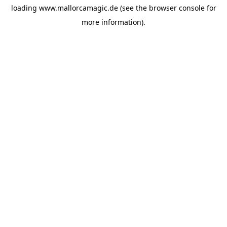
loading
www.mallorcamagic.de
(see the
browser console
for
more information).