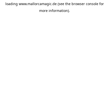
loading
www.mallorcamagic.de
(see the
browser console
for
more information).