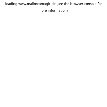
loading
www.mallorcamagic.de
(see the
browser console
for
more information).