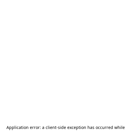
Application error: a
client
-side exception has occurred while