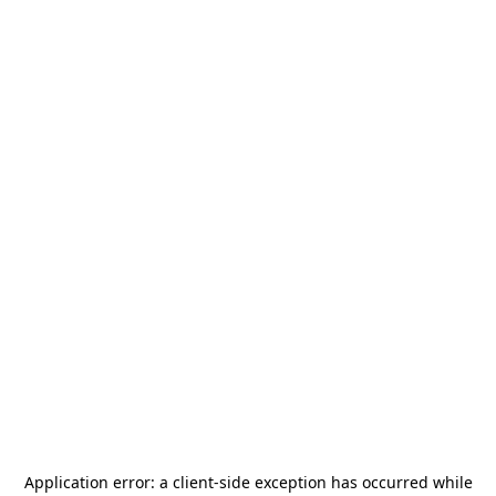
Application error: a
client
-side exception has occurred while