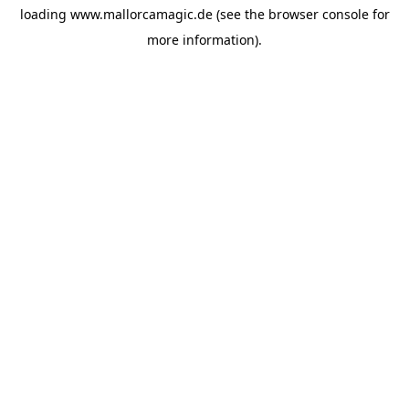
loading
www.mallorcamagic.de
(see the
browser console
for
more information).