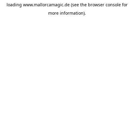
loading
www.mallorcamagic.de
(see the
browser console
for
more information).