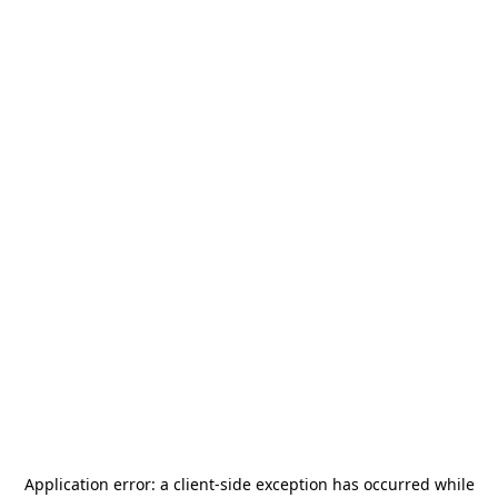
Application error: a
client
-side exception has occurred while