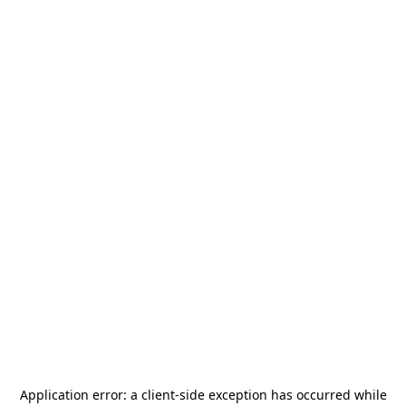
Application error: a
client
-side exception has occurred while