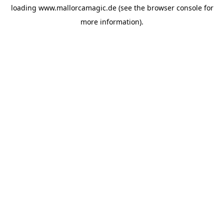
loading
www.mallorcamagic.de
(see the
browser console
for
more information).