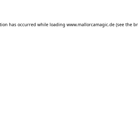
tion has occurred while loading
www.mallorcamagic.de
(see the
br