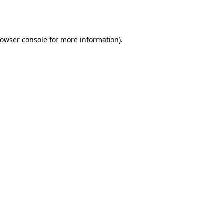
owser console
for more information).