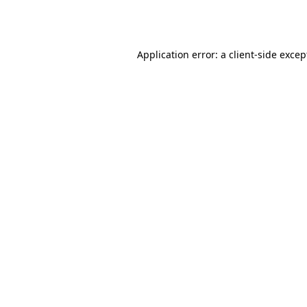
Application error: a
client
-side excep