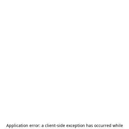
Application error: a
client
-side exception has occurred while