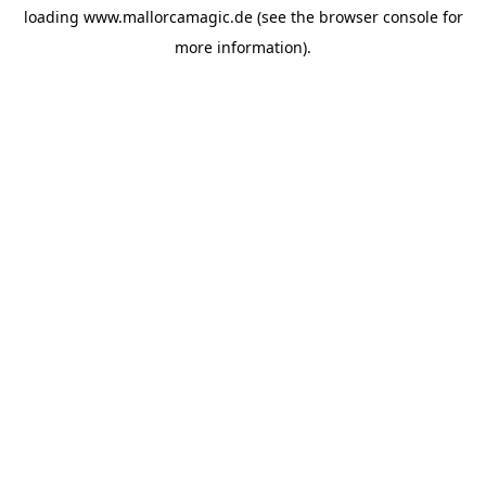
loading
www.mallorcamagic.de
(see the
browser console
for
more information).