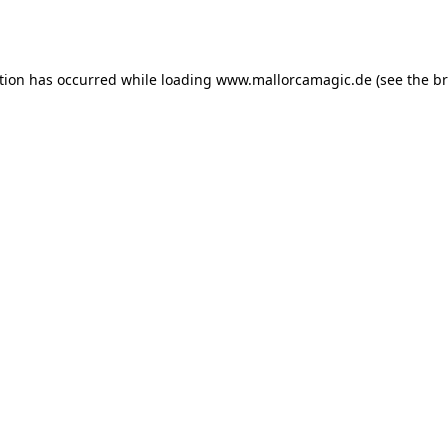
tion has occurred while loading
www.mallorcamagic.de
(see the
br