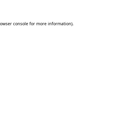
owser console
for more information).