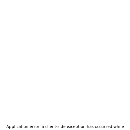
Application error: a
client
-side exception has occurred while