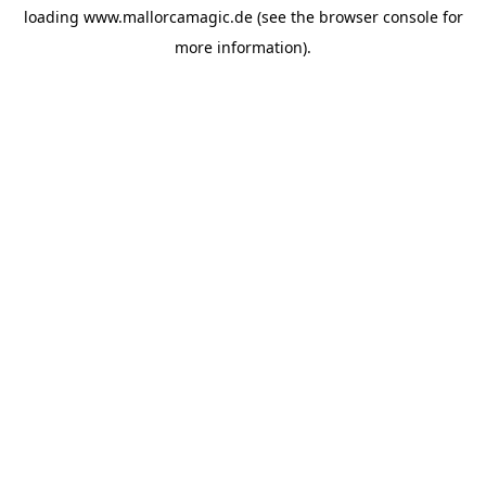
loading
www.mallorcamagic.de
(see the
browser console
for
more information).