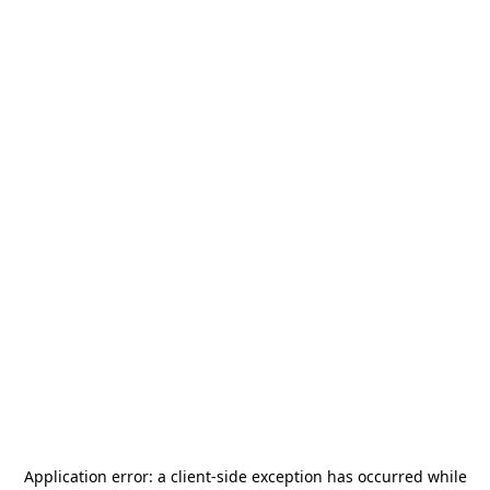
Application error: a
client
-side exception has occurred while