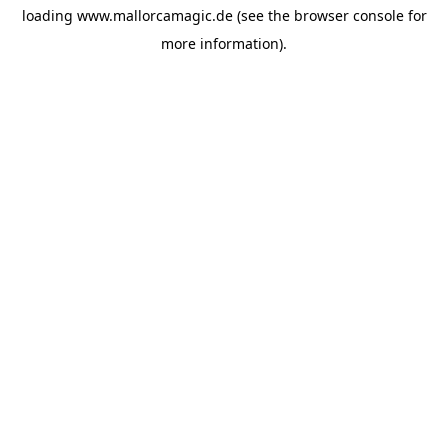
loading
www.mallorcamagic.de
(see the
browser console
for
more information).