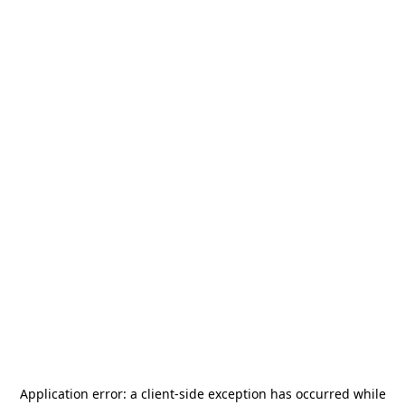
Application error: a
client
-side exception has occurred while