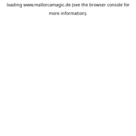
loading
www.mallorcamagic.de
(see the
browser console
for
more information).