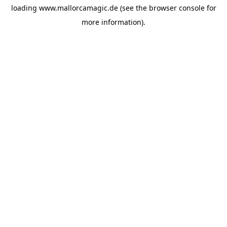
loading
www.mallorcamagic.de
(see the
browser console
for
more information).