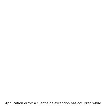
Application error: a
client
-side exception has occurred while