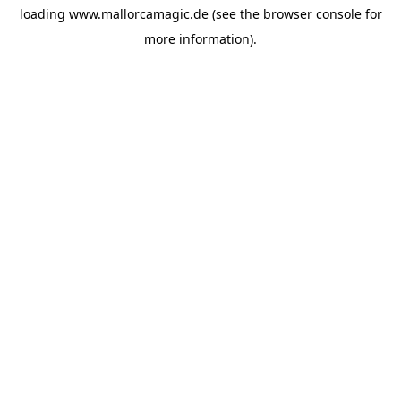
loading
www.mallorcamagic.de
(see the
browser console
for
more information).