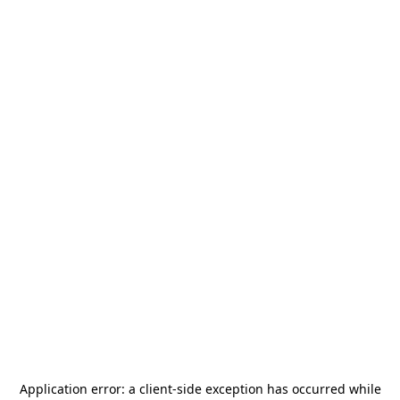
Application error: a
client
-side exception has occurred while