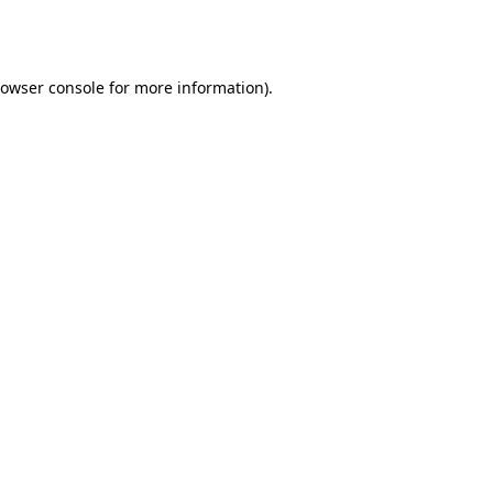
owser console
for more information).