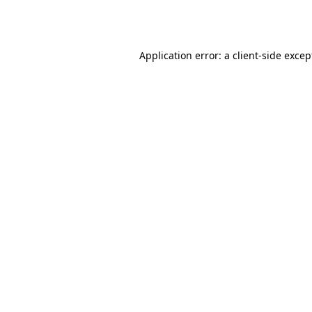
Application error: a
client
-side excep