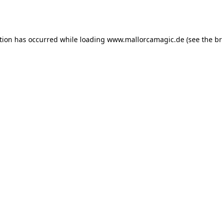
tion has occurred while loading
www.mallorcamagic.de
(see the
br