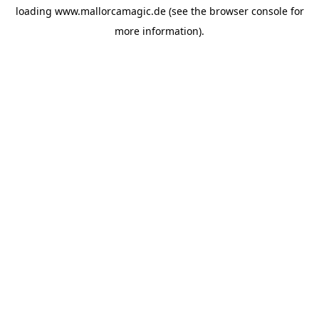
loading
www.mallorcamagic.de
(see the
browser console
for
more information).