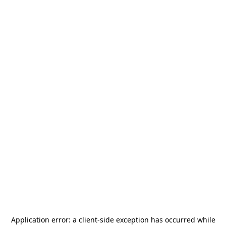
Application error: a
client
-side exception has occurred while