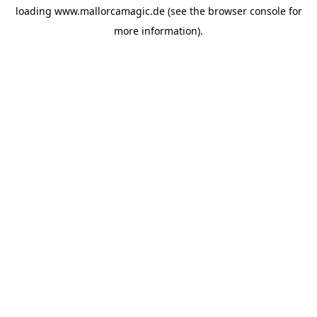
loading
www.mallorcamagic.de
(see the
browser console
for
more information).