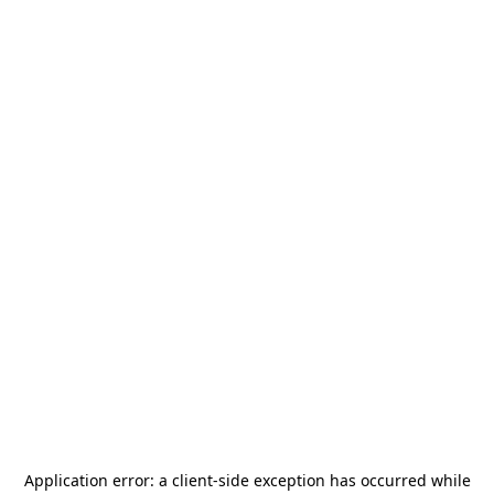
Application error: a
client
-side exception has occurred while