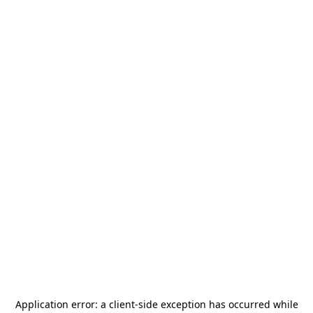
Application error: a
client
-side exception has occurred while