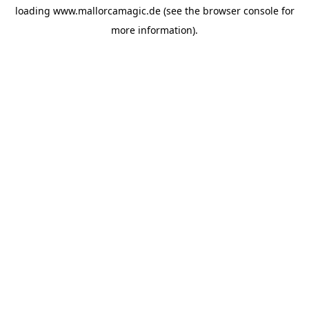
loading
www.mallorcamagic.de
(see the
browser console
for
more information).