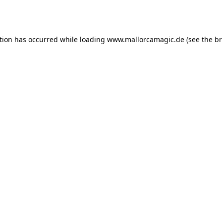
tion has occurred while loading
www.mallorcamagic.de
(see the
br