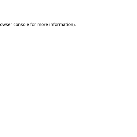
owser console
for more information).