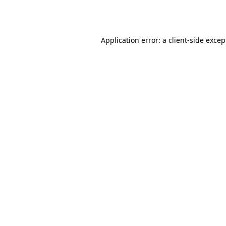
Application error: a
client
-side excep