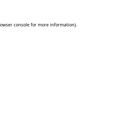
owser console
for more information).