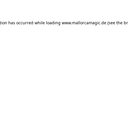
tion has occurred while loading
www.mallorcamagic.de
(see the
br