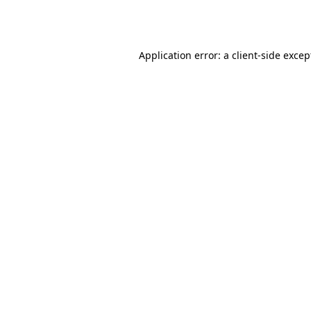
Application error: a
client
-side excep