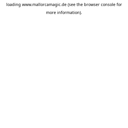
loading
www.mallorcamagic.de
(see the
browser console
for
more information).