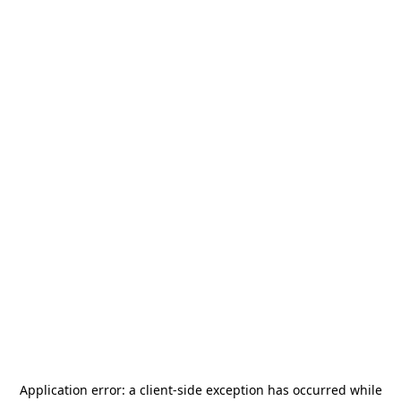
Application error: a
client
-side exception has occurred while