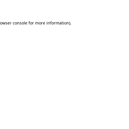
owser console
for more information).