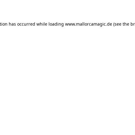
tion has occurred while loading
www.mallorcamagic.de
(see the
br