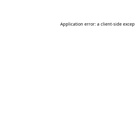
Application error: a
client
-side excep