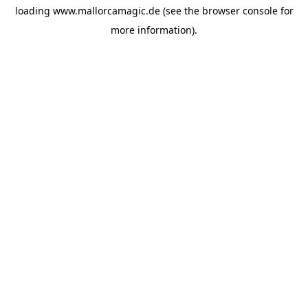
loading
www.mallorcamagic.de
(see the
browser console
for
more information).