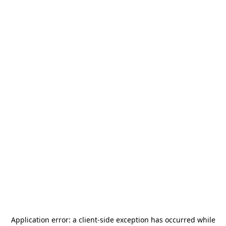
Application error: a
client
-side exception has occurred while