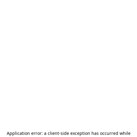
Application error: a
client
-side exception has occurred while