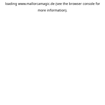
loading
www.mallorcamagic.de
(see the
browser console
for
more information).