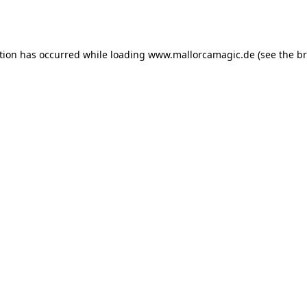
tion has occurred while loading
www.mallorcamagic.de
(see the
br