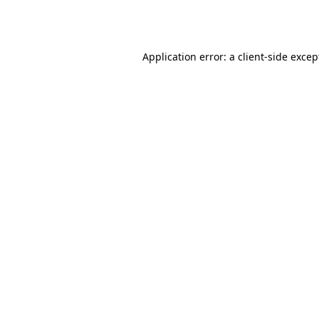
Application error: a
client
-side excep