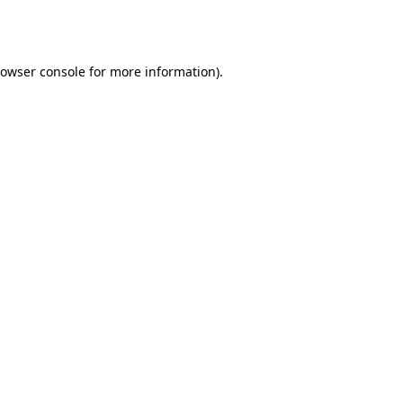
owser console
for more information).