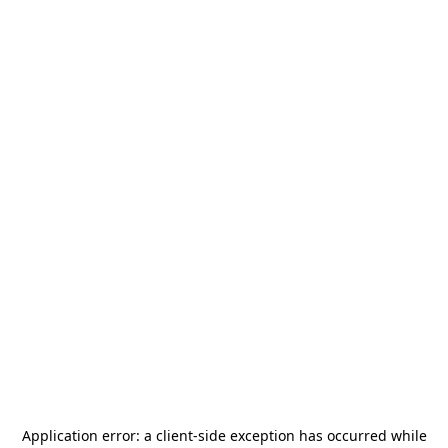
Application error: a
client
-side exception has occurred while