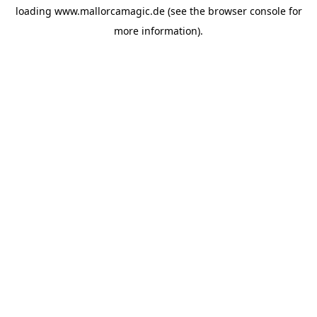
loading
www.mallorcamagic.de
(see the
browser console
for
more information).