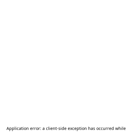
Application error: a
client
-side exception has occurred while