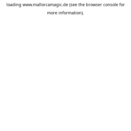
loading
www.mallorcamagic.de
(see the
browser console
for
more information).