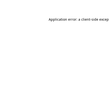
Application error: a
client
-side excep