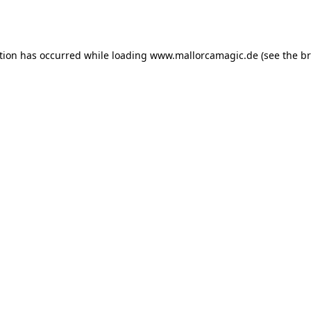
tion has occurred while loading
www.mallorcamagic.de
(see the
br