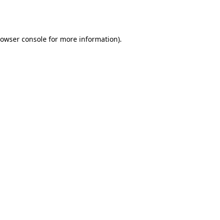
owser console
for more information).