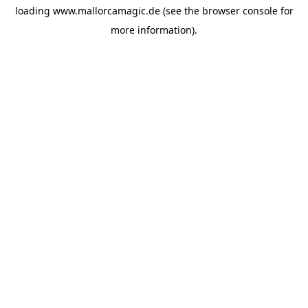
loading
www.mallorcamagic.de
(see the
browser console
for
more information).