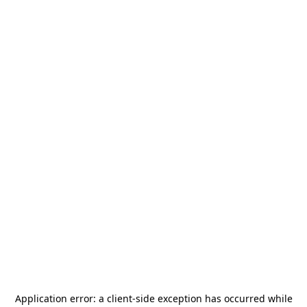
Application error: a
client
-side exception has occurred while