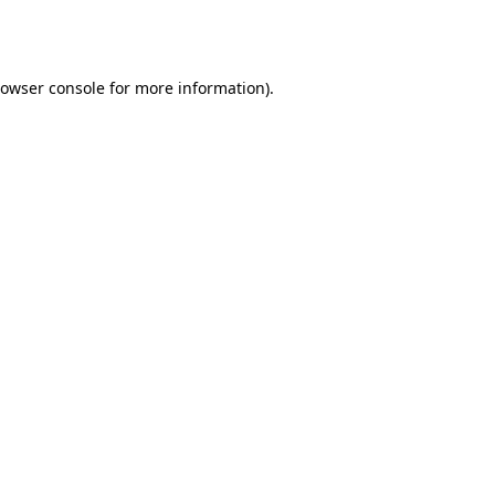
owser console
for more information).