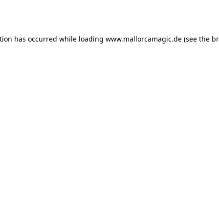
tion has occurred while loading
www.mallorcamagic.de
(see the
br