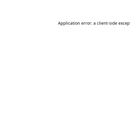
Application error: a
client
-side excep