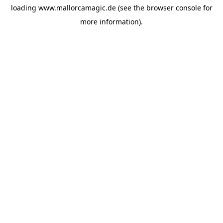
loading
www.mallorcamagic.de
(see the
browser console
for
more information).