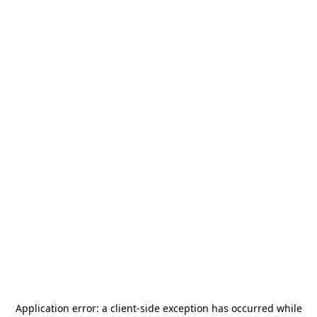
Application error: a
client
-side exception has occurred while